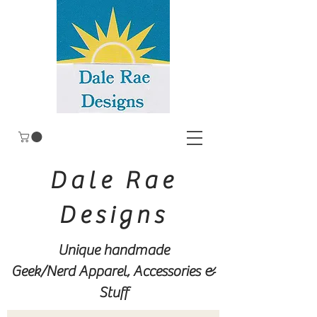
Dale Rae
Designs
Unique handmade
Geek/Nerd
Apparel, Accessories &
Stuff