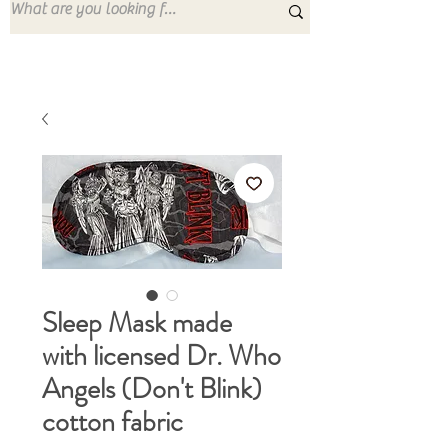
Sleep Mask made
with licensed Dr. Who
Angels (Don't Blink)
cotton fabric