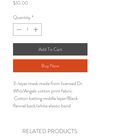
Price
$10.00
Quantity
*
Add To Cart
Buy Now
3-layer mask made from licensed Dr.
Who/Angels cotton print fabric.
Cotton batting middle layer/Black
flannel back/white elastic band.
RELATED PRODUCTS