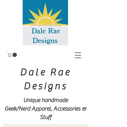
Dale Rae
Designs
Unique handmade
Geek/Nerd
Apparel, Accessories &
Stuff