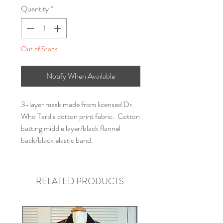
Quantity
*
Out of Stock
Notify When Available
3-layer mask made from licensed Dr.
Who Tardis cotton print fabric. Cotton
batting middle layer/black flannel
back/black elastic band.
RELATED PRODUCTS