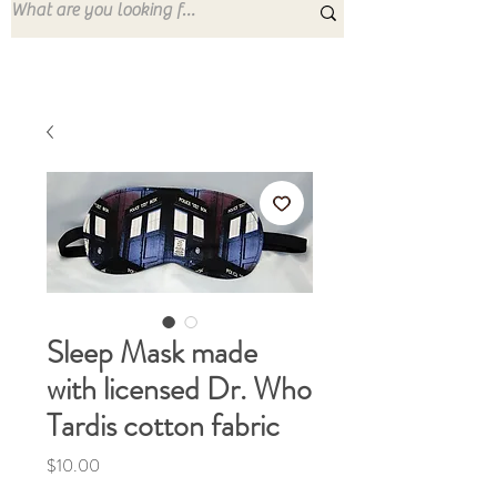
Sleep Mask made
with licensed Dr. Who
Tardis cotton fabric
Price
$10.00