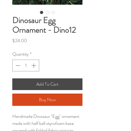
Dinosaur Egg
Ornament - Dino12
Price
$24.00
Quantity
*
Add To Cart
Buy Now
Handmade Dinosaur "Egg" ornament
made with half ball styrofoam base
covered with folded fabric piece to