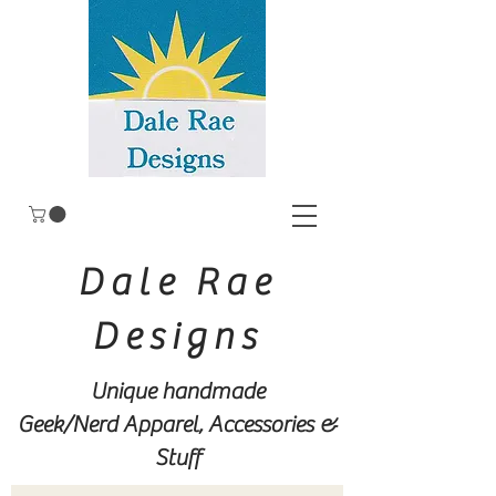
Dale Rae
Designs
Unique handmade
Geek/Nerd
Apparel, Accessories &
Stuff