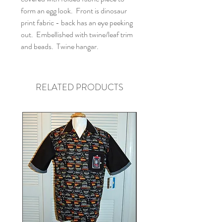
form an egg look. Front is dinosaur
print fabric - back has an eye peeking
out. Embellished with twine/leaf trim
and beads. Twine hangar.
RELATED PRODUCTS