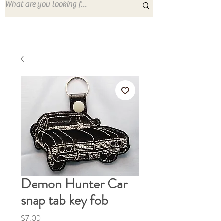
Demon Hunter Car
snap tab key fob
Price
$7.00