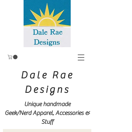
Dale Rae
Designs
Unique handmade
Geek/Nerd
Apparel, Accessories &
Stuff