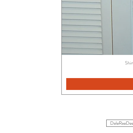
Shir
DaleRaeDes