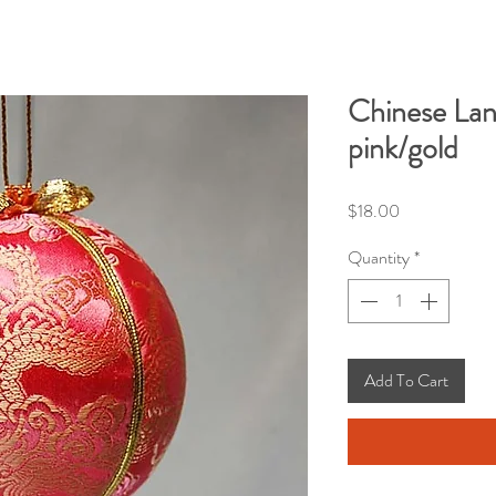
Chinese La
pink/gold
Price
$18.00
Quantity
*
Add To Cart