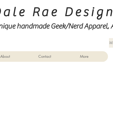
Dale Rae Desig
nique handmade Geek/Nerd
Apparel, 
About
Contact
More