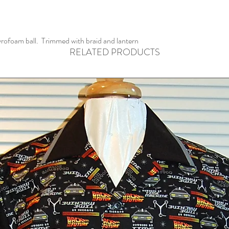
rofoam ball. Trimmed with braid and lantern
RELATED PRODUCTS