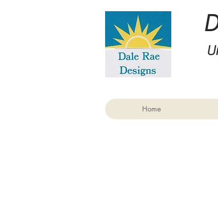
U
Home