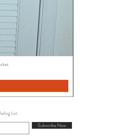
ocket
iling List
Subscribe Now