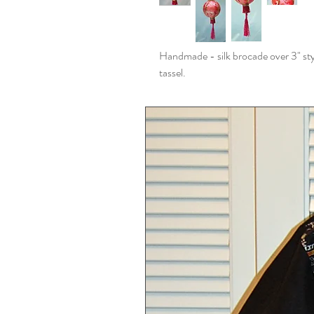
Handmade - silk brocade over 3" sty
tassel.