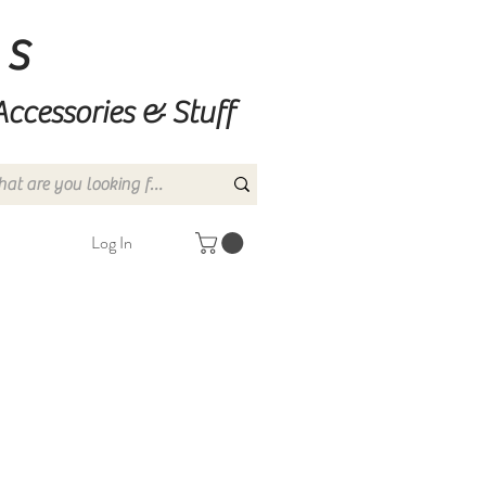
ns
Accessories & Stuff
Log In