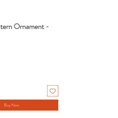
ntern Ornament -
Buy Now