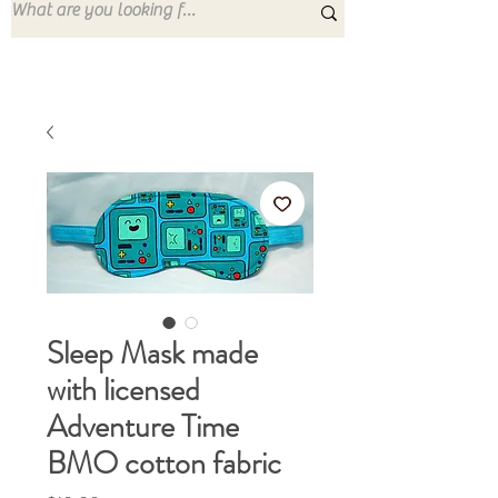
Sleep Mask made
with licensed
Adventure Time
BMO cotton fabric