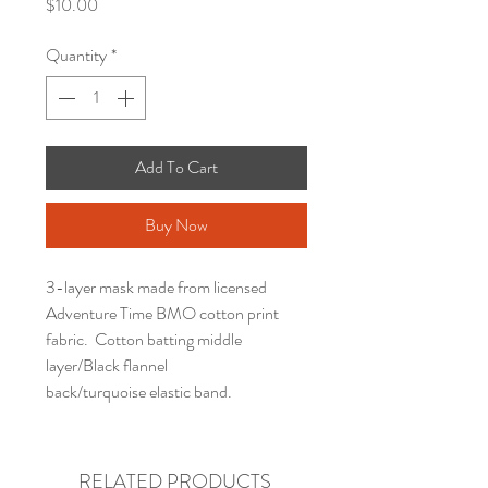
Price
$10.00
Quantity
*
Add To Cart
Buy Now
3-layer mask made from licensed
Adventure Time BMO cotton print
fabric. Cotton batting middle
layer/Black flannel
back/turquoise elastic band.
RELATED PRODUCTS