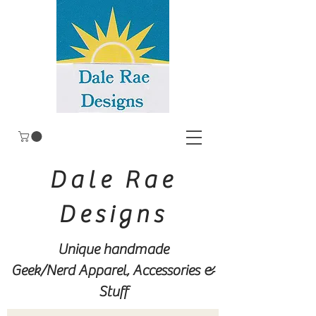
Dale Rae
Designs
Unique handmade
Geek/Nerd
Apparel, Accessories &
Stuff