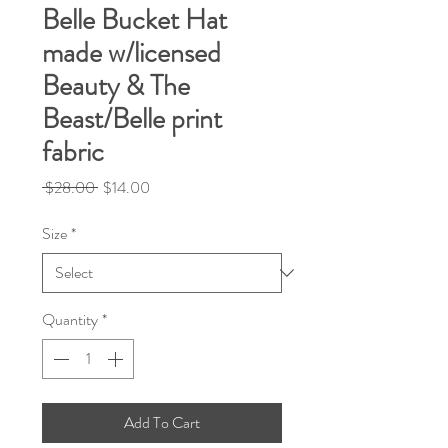
Belle Bucket Hat
made w/licensed
Beauty & The
Beast/Belle print
fabric
Regular
Sale
 $28.00 
$14.00
Price
Price
Size
*
Quantity
*
Add To Cart