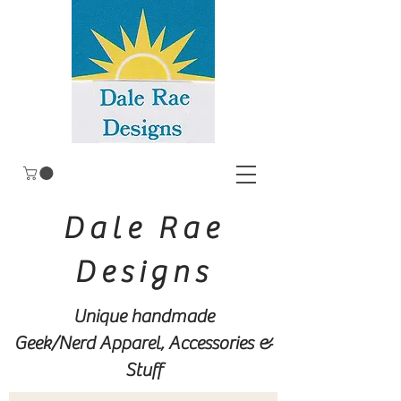
Dale Rae
Designs
Unique handmade
Geek/Nerd
Apparel, Accessories &
Stuff