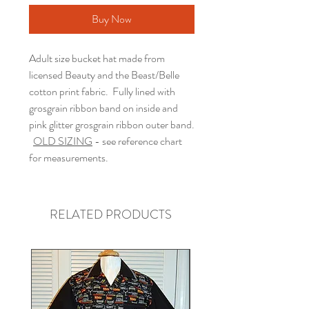
Buy Now
Adult size bucket hat made from
licensed Beauty and the Beast/Belle
cotton print fabric. Fully lined with
grosgrain ribbon band on inside and
pink glitter grosgrain ribbon outer band.
OLD SIZING
- see reference chart
for measurements.
RELATED PRODUCTS