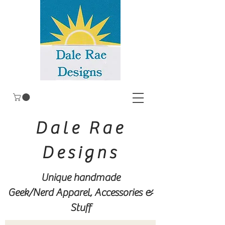
Dale Rae
Designs
Unique handmade
Geek/Nerd
Apparel, Accessories &
Stuff