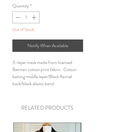
Quantity
*
Out of Stock
Notify When Available
3-layer mask made from licensed
Batman cotton print fabric. Cotton
batting middle layer/Black flannel
back/black elastic band.
RELATED PRODUCTS