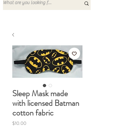
Sleep Mask made
with licensed Batman
cotton fabric
Price
$10.00