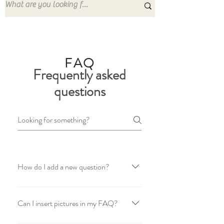
FAQ
Frequently asked
questions
How do I add a new question?
To add a new question go to app settings
and press "Manage Questions" button.
Can I insert pictures in my FAQ?