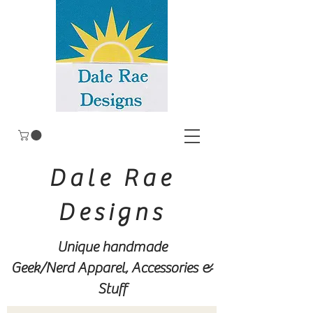
Dale Rae
Designs
Unique handmade
Geek/Nerd
Apparel, Accessories &
Stuff