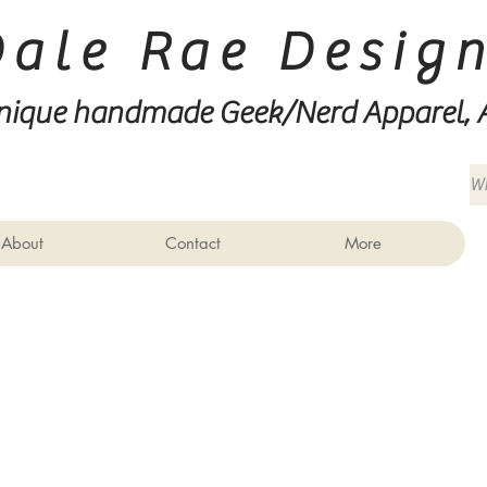
Dale Rae Desig
nique handmade Geek/Nerd
Apparel, 
About
Contact
More