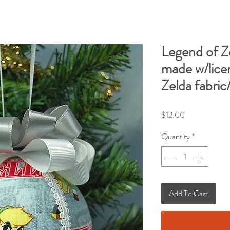
Legend of 
made w/lice
Zelda fabric
Price
$12.00
Quantity
*
Add To Cart