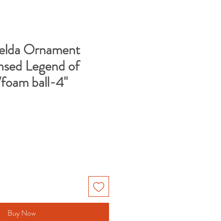
Zelda Ornament
nsed Legend of
/foam ball-4"
Buy Now