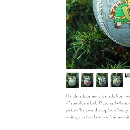
Handmade ornament made from licens
4" styrofoam ball. Pictures 1-4 show
picture 5 shows the top/bow/hangar
white gimp braid - top is finished w