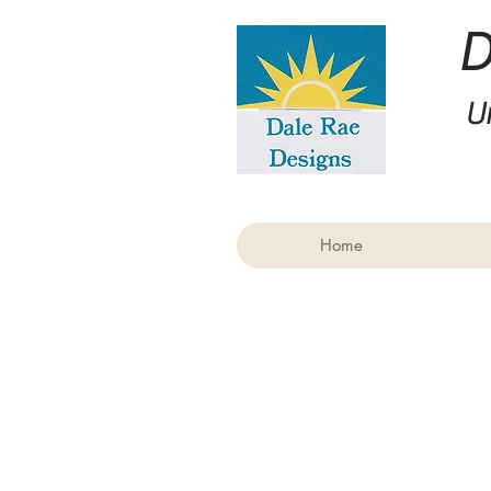
U
Home