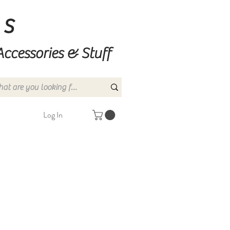
ns
Accessories & Stuff
Log In