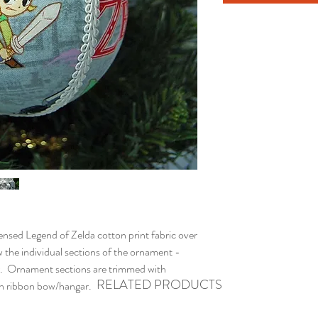
ed Legend of Zelda cotton print fabric over
 the individual sections of the ornament -
. Ornament sections are trimmed with
RELATED PRODUCTS
ith ribbon bow/hangar.